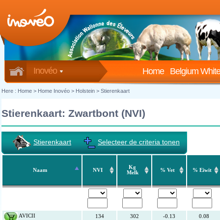
Inovéo
Home
Belgium White
Here :
Home
>
Home Inovéo
> Holstein > Stierenkaart
Stierenkaart: Zwartbont (NVI)
Stierenkaart
Selecteer de criteria tonen
Kg
Naam
NVI
% Vet
% Eiwit
Melk
AVICII
134
302
-0.13
0.08