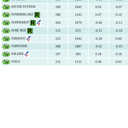
SOUND SYSTEM
180
1643
0.03
-0.07
SUMMERLAKE
280
1145
0.47
0.10
SUPERSHOT
264
1979
-0.46
-0.11
SURE ROZ
131
672
-0.15
-0.10
TABASCO
223
1942
-0.28
0.00
TOPSTONE
288
1887
-0.02
-0.03
WILDER
197
495
0.18
0.16
YOLO
231
1131
0.49
0.01