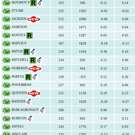
HOTSPOT P
165
346
0.12
0.24
IT'S ME
225
1565
-0.02
-0.02
JACKSON
212
1096
-0.06
0.09
JAMESON
221
1071
0.02
0.04
KONTEX
165
1287
0.05
0.05
MATCH P
167
1828
-0.18
-0.12
MITCH
210
1164
0.38
0.10
MITCHELL
234
926
0.21
0.00
NUBERON
227
434
0.52
0.22
POPEYE
129
-315
0.51
0.26
POWERBOSS
227
902
0.10
0.06
QUENTIN
251
1130
0.19
0.23
RANGER
231
1620
-0.26
-0.07
RUBI AGRONAUT
190
-511
0.96
0.36
RUBICON
242
965
0.58
0.11
SAVELI
243
1776
0.17
0.03
SINCLAIR
135
1205
-0.15
-0.18