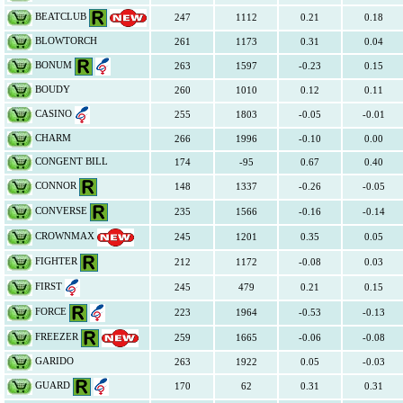
BEATCLUB
247
1112
0.21
0.18
BLOWTORCH
261
1173
0.31
0.04
BONUM
263
1597
-0.23
0.15
BOUDY
260
1010
0.12
0.11
CASINO
255
1803
-0.05
-0.01
CHARM
266
1996
-0.10
0.00
CONGENT BILL
174
-95
0.67
0.40
CONNOR
148
1337
-0.26
-0.05
CONVERSE
235
1566
-0.16
-0.14
CROWNMAX
245
1201
0.35
0.05
FIGHTER
212
1172
-0.08
0.03
FIRST
245
479
0.21
0.15
FORCE
223
1964
-0.53
-0.13
FREEZER
259
1665
-0.06
-0.08
GARIDO
263
1922
0.05
-0.03
GUARD
170
62
0.31
0.31